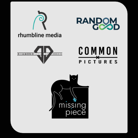
Image
Image
Image
Image
Image