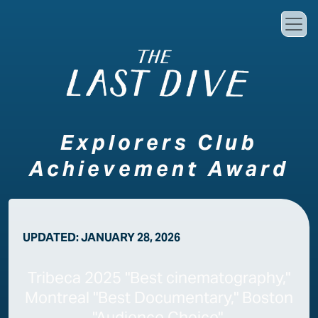
Skip to main content
Explorers Club
Achievement Award
UPDATED:
JANUARY 28, 2026
Tribeca 2025 "Best cinematography,"
Montreal "Best Documentary," Boston
"Audience Choice"