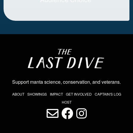
Image
Support manta science, conservation, and veterans
.
THE LAST DIVE NAV
ABOUT
SHOWINGS
IMPACT
GET INVOLVED
CAPTAIN'S LOG
HOST
LAST DIVE SOCIAL MEDIA