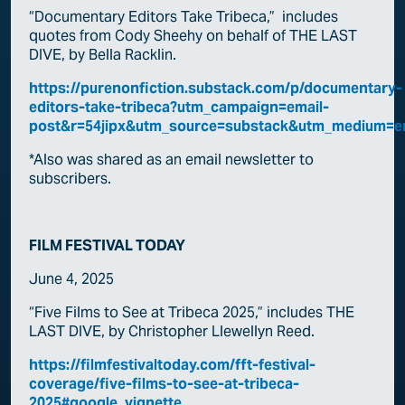
“Documentary Editors Take Tribeca,” includes
quotes from Cody Sheehy on behalf of THE LAST
DIVE, by Bella Racklin.
https://purenonfiction.substack.com/p/documentary-
editors-take-tribeca?utm_campaign=email-
post&r=54jipx&utm_source=substack&utm_medium=e
*Also was shared as an email newsletter to
subscribers.
FILM FESTIVAL TODAY
June 4, 2025
“Five Films to See at Tribeca 2025,” includes THE
LAST DIVE, by Christopher Llewellyn Reed.
https://filmfestivaltoday.com/fft-festival-
coverage/five-films-to-see-at-tribeca-
2025#google_vignette