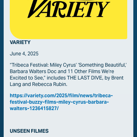
VARIETY
June 4, 2025
“Tribeca Festival: Miley Cyrus’ ‘Something Beautiful,’
Barbara Walters Doc and 11 Other Films We’re
Excited to See,” includes THE LAST DIVE, by Brent
Lang and Rebecca Rubin.
https://
variety
.com/2025/film/news/tribeca-
festival-buzzy-films-miley-cyrus-barbara-
walters-1236415827/
UNSEEN FILMES