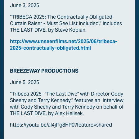
June 3, 2025
“TRIBECA 2025: The Contractually Obligated
Curtain Raiser - Must See List Included,” includes
THE LAST DIVE, by Steve Kopian.
http://www.unseenfilms.net/2025/06/tribeca-
2025-contractually-obligated.html
BREEZEWAY PRODUCTIONS
June 5. 2025
“Tribeca 2025- "The Last Dive" with Director Cody
Sheehy and Terry Kennedy,” features an interview
with Cody Sheehy and Terry Kennedy on behalf of
THE LAST DIVE, by Alex Helisek.
https://youtu.be/al4jffg8HP0?feature=shared