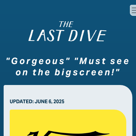
Skip to main content
"Gorgeous" "Must see
on the bigscreen!"
UPDATED:
JUNE 6, 2025