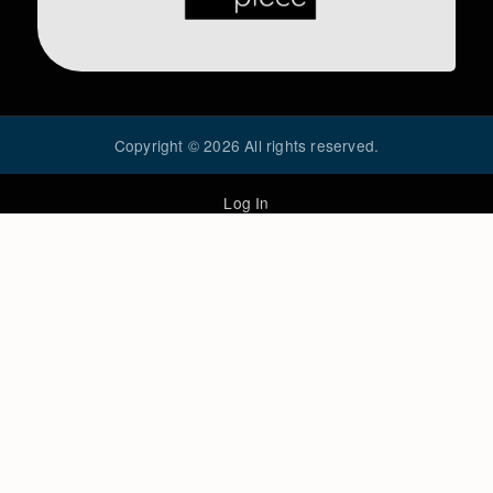
Copyright ©
2026
All rights reserved.
Log In