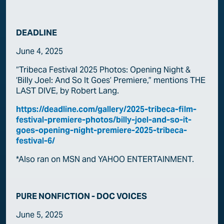
DEADLINE
June 4, 2025
“Tribeca Festival 2025 Photos: Opening Night &
‘Billy Joel: And So It Goes’ Premiere,” mentions THE
LAST DIVE, by Robert Lang.
https://deadline.com/gallery/2025-tribeca-film-
festival-premiere-photos/billy-joel-and-so-it-
goes-opening-night-premiere-2025-tribeca-
festival-6/
*Also ran on MSN and YAHOO ENTERTAINMENT.
PURE NONFICTION - DOC VOICES
June 5, 2025