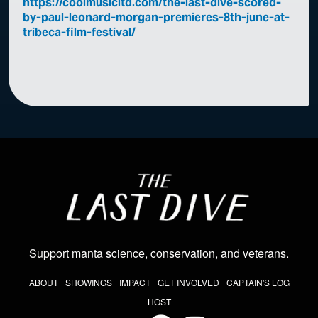
https://coolmusicltd.com/the-last-dive-scored-
by-paul-leonard-morgan-premieres-8th-june-at-
tribeca-film-festival/
Image
Support manta science, conservation, and veterans
.
THE LAST DIVE NAV
ABOUT
SHOWINGS
IMPACT
GET INVOLVED
CAPTAIN'S LOG
HOST
LAST DIVE SOCIAL MEDIA