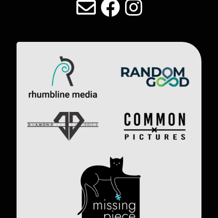
Image
Image
Image
Image
Image