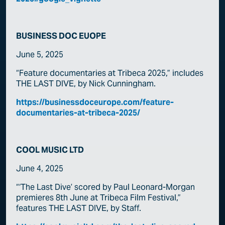
BUSINESS DOC EUOPE
June 5, 2025
“Feature documentaries at Tribeca 2025,” includes
THE LAST DIVE, by Nick Cunningham.
https://businessdoceurope.com/feature-
documentaries-at-tribeca-2025/
COOL MUSIC LTD
June 4, 2025
“‘The Last Dive’ scored by Paul Leonard-Morgan
premieres 8th June at Tribeca Film Festival,”
features THE LAST DIVE, by Staff.