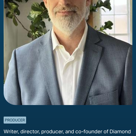
PRODUCER
Writer, director, producer, and co-founder of Diamond