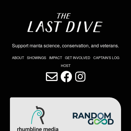
Image
Support manta science, conservation, and veterans
.
THE LAST DIVE NAV
ABOUT
SHOWINGS
IMPACT
GET INVOLVED
CAPTAIN'S LOG
HOST
LAST DIVE SOCIAL MEDIA
Image
Image