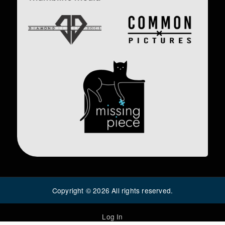
Image
Image
Image
Copyright ©
2026
All rights reserved.
Log In