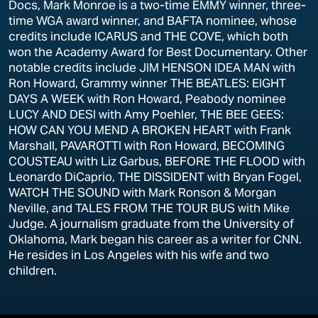
Docs, Mark Monroe is a two-time EMMY winner, three-
time WGA award winner, and BAFTA nominee, whose
credits include ICARUS and THE COVE, which both
won the Academy Award for Best Documentary. Other
notable credits include JIM HENSON IDEA MAN with
Ron Howard, Grammy winner THE BEATLES: EIGHT
DAYS A WEEK with Ron Howard, Peabody nominee
LUCY AND DESI with Amy Poehler, THE BEE GEES:
HOW CAN YOU MEND A BROKEN HEART with Frank
Marshall, PAVAROTTI with Ron Howard, BECOMING
COUSTEAU with Liz Garbus, BEFORE THE FLOOD with
Leonardo DiCaprio, THE DISSIDENT with Bryan Fogel,
WATCH THE SOUND with Mark Ronson & Morgan
Neville, and TALES FROM THE TOUR BUS with Mike
Judge. A journalism graduate from the University of
Oklahoma, Mark began his career as a writer for CNN.
He resides in Los Angeles with his wife and two
children.