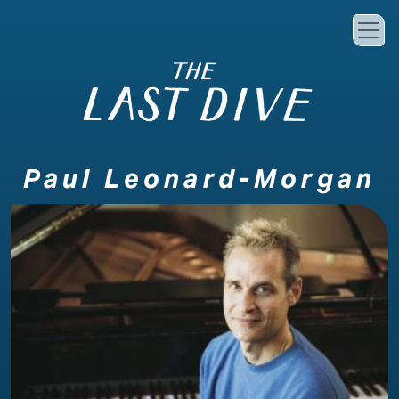
Skip to main content
Paul Leonard-Morgan
Image