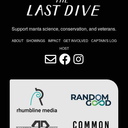
Support manta science, conservation, and veterans
.
THE LAST DIVE NAV
ABOUT
SHOWINGS
IMPACT
GET INVOLVED
CAPTAIN'S LOG
HOST
LAST DIVE SOCIAL MEDIA
Image
Image
Image
Image