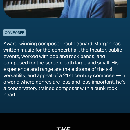
COMPOSER
Award-winning composer Paul Leonard-Morgan has
written music for the concert hall, the theater, public
events, worked with pop and rock bands, and
composed for the screen, both large and small. His
experience and range are the epitome of the skill,
versatility, and appeal of a 21st century composer—in
a world where genres are less and less important, he’s
a conservatory trained composer with a punk rock
heart.
Image