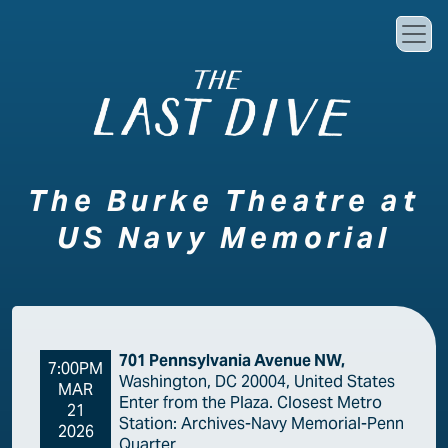
Skip to main content
The Burke Theatre at
US Navy Memorial
701 Pennsylvania Avenue NW,
7:00PM
Washington, DC 20004, United States
MAR
Enter from the Plaza. Closest Metro
21
Station: Archives-Navy Memorial-Penn
2026
Quarter