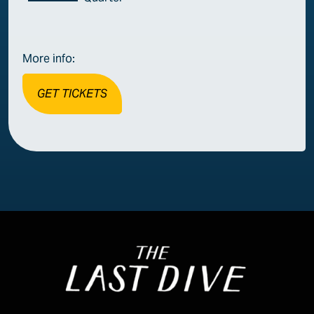
More info:
GET TICKETS
Image