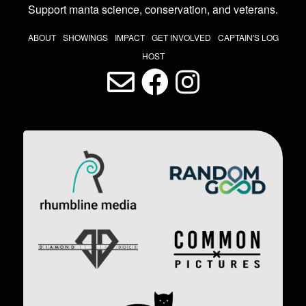
Support manta science, conservation, and veterans
.
THE LAST DIVE NAV
ABOUT
SHOWINGS
IMPACT
GET INVOLVED
CAPTAIN'S LOG
HOST
LAST DIVE SOCIAL MEDIA
Image
Image
Image
Image
Image