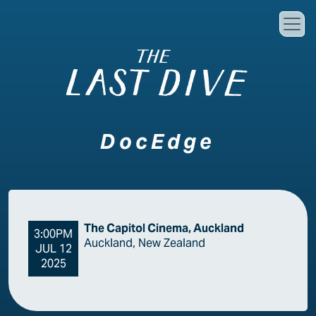
Skip to main content
DocEdge
The Capitol Cinema, Auckland
3:00PM
Auckland, New Zealand
JUL 12
2025