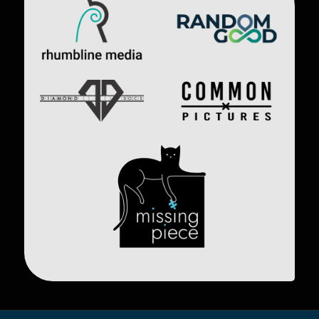
Image
Image
Image
Image
Image