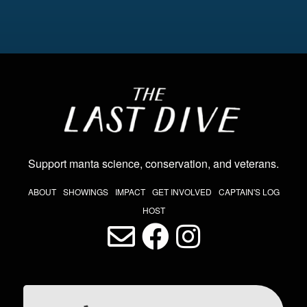
Image
Support manta science, conservation, and veterans
.
THE LAST DIVE NAV
ABOUT
SHOWINGS
IMPACT
GET INVOLVED
CAPTAIN'S LOG
HOST
LAST DIVE SOCIAL MEDIA