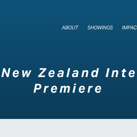
The Last Div
ABOUT
SHOWINGS
IMPAC
New Zealand Inte
Premiere