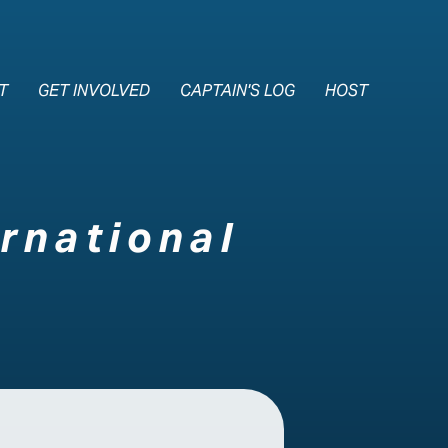
e Nav
T
GET INVOLVED
CAPTAIN'S LOG
HOST
rnational