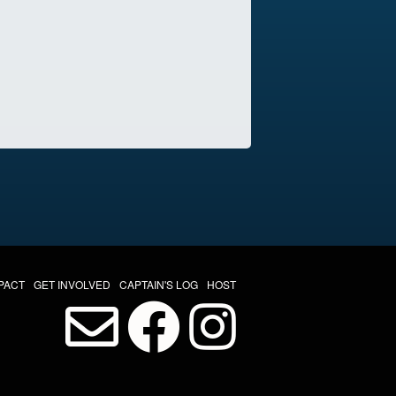
PACT
GET INVOLVED
CAPTAIN'S LOG
HOST