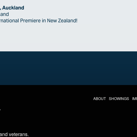
, Auckland
land
ernational Premiere in New Zealand!
THE LAST DIVE NAV
ABOUT
SHOWINGS
IM
LAST DIVE SOCIAL MEDIA
 and veterans
.