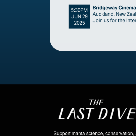
Bridgeway Cinema
5:30PM
Auckland, New Zea
JUN 29
Join us for the Int
2025
Image
Support manta science, conservation,