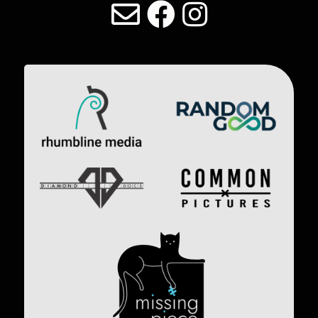
LAST DIVE SOCIAL MEDIA
Image
Image
Image
Image
Image