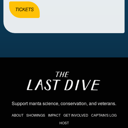
TICKETS
Image
Support manta science, conservation, and veterans
.
THE LAST DIVE NAV
ABOUT
SHOWINGS
IMPACT
GET INVOLVED
CAPTAIN'S LOG
HOST