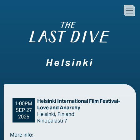
Skip to main content
Helsinki
Helsinki International Film Festival-
1:00PM
Love and Anarchy
SEP 27
Helsinki, Finland
2025
Kinopalasti 7
More info: