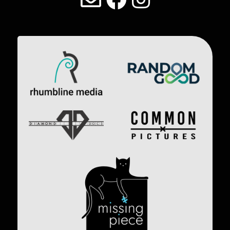
Image
Image
Image
Image
Image