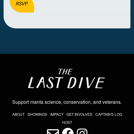
RSVP
Image
Support manta science, conservation, and veterans
.
THE LAST DIVE NAV
ABOUT
SHOWINGS
IMPACT
GET INVOLVED
CAPTAIN'S LOG
HOST
LAST DIVE SOCIAL MEDIA