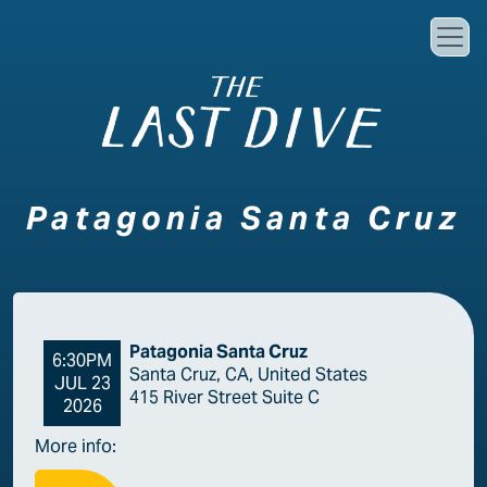
Skip to main content
Patagonia Santa Cruz
Patagonia Santa Cruz
6:30PM
Santa Cruz, CA, United States
JUL 23
415 River Street Suite C
2026
More info: