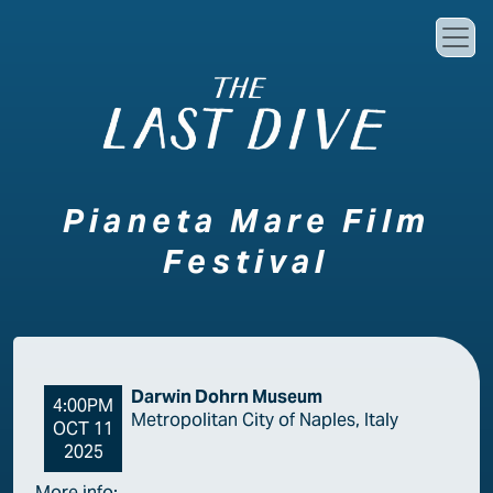
Skip to main content
Pianeta Mare Film
Festival
Darwin Dohrn Museum
4:00PM
Metropolitan City of Naples, Italy
OCT 11
2025
More info: