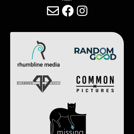
LAST DIVE SOCIAL MEDIA
Image
Image
Image
Image
Image