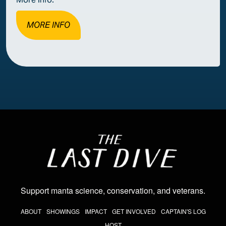
MORE INFO
Image
Support manta science, conservation, and veterans
.
THE LAST DIVE NAV
ABOUT
SHOWINGS
IMPACT
GET INVOLVED
CAPTAIN'S LOG
HOST