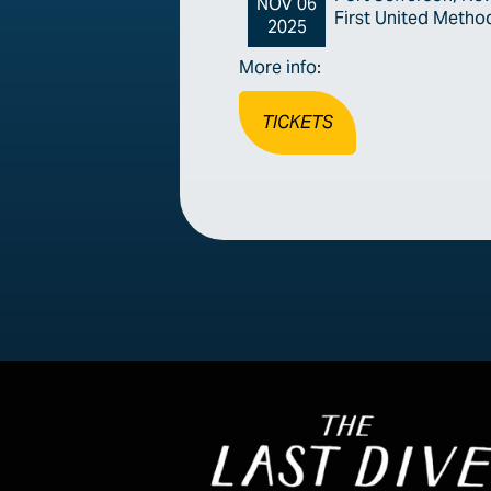
NOV 06
First United Metho
2025
More info:
TICKETS
Image