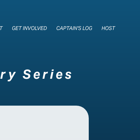
e Nav
T
GET INVOLVED
CAPTAIN'S LOG
HOST
ry Series