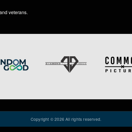
 and veterans
.
Image
Image
Copyright ©
2026
All rights reserved.