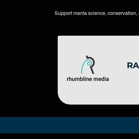
Support manta science, conservation,
Image
Image