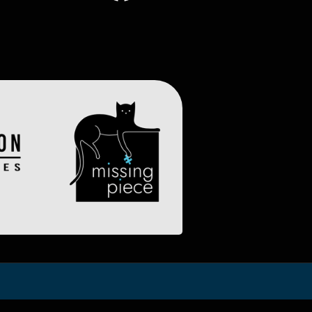
Image