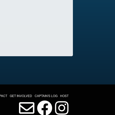
PACT
GET INVOLVED
CAPTAIN'S LOG
HOST