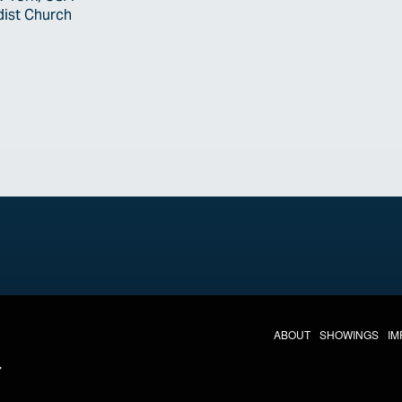
dist Church
THE LAST DIVE NAV
ABOUT
SHOWINGS
IM
LAST DIVE SOCIAL MEDIA