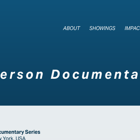
The Last Div
ABOUT
SHOWINGS
IMPAC
ferson Documenta
cumentary Series
w York, USA