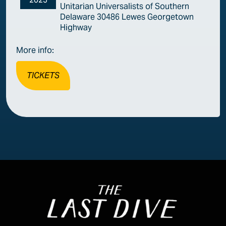
Unitarian Universalists of Southern
Delaware 30486 Lewes Georgetown
Highway
More info:
TICKETS
Image