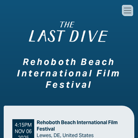
Skip to main content
Rehoboth Beach
International Film
Festival
Rehoboth Beach International Film
4:15PM
Festival
NOV 06
Lewes, DE, United States
2025