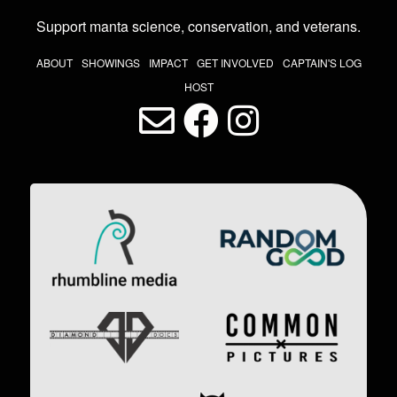
Support manta science, conservation, and veterans
.
THE LAST DIVE NAV
ABOUT
SHOWINGS
IMPACT
GET INVOLVED
CAPTAIN'S LOG
HOST
LAST DIVE SOCIAL MEDIA
Image
Image
Image
Image
Image